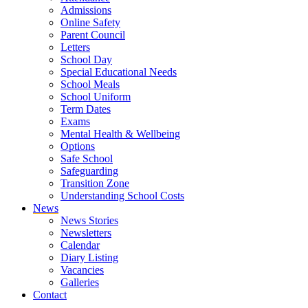
Admissions
Online Safety
Parent Council
Letters
School Day
Special Educational Needs
School Meals
School Uniform
Term Dates
Exams
Mental Health & Wellbeing
Options
Safe School
Safeguarding
Transition Zone
Understanding School Costs
News
News Stories
Newsletters
Calendar
Diary Listing
Vacancies
Galleries
Contact