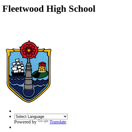
Fleetwood High School
Powered by
Translate