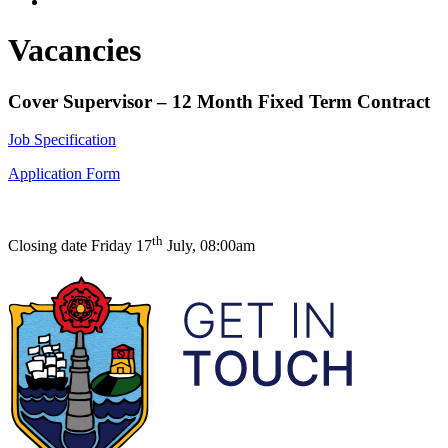
Vacancies
C
over Supervisor
– 12 Month Fixed Term Contract
Job Specification
Application Form
th
Closing date Friday 17
July, 08:00am