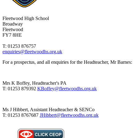
Fleetwood High School
Broadway
Fleetwood
FY7 8HE
T: 01253 876757
enquiries@fleetwoodhs.org.uk
For a prospectus, and all enquiries for the Headteacher, Mr Barnes:
Mrs K Boffey, Headteacher's PA
T: 01253 879392
KBoffey@fleetwoodhs.org.uk
Ms J Hibbert, Assistant Headteacher & SENCo
T: 01253 8767687
JHibbert@fleetwoodhs.org.uk