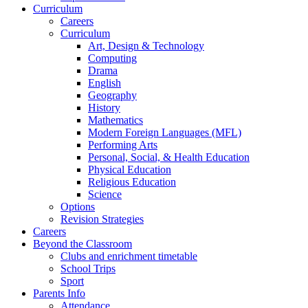
Curriculum
Careers
Curriculum
Art, Design & Technology
Computing
Drama
English
Geography
History
Mathematics
Modern Foreign Languages (MFL)
Performing Arts
Personal, Social, & Health Education
Physical Education
Religious Education
Science
Options
Revision Strategies
Careers
Beyond the Classroom
Clubs and enrichment timetable
School Trips
Sport
Parents Info
Attendance