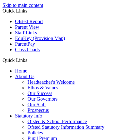
Skip to main content
Quick
Links
Ofsted Report
Parent View
Staff Links
EduKey
(Provision Map)
ParentPay
Class Charts
Quick Links
Home
About Us
Headteacher's Welcome
Ethos & Values
Our Success
Our Governors
Our Staff
Prospectus
Statutory Info
Ofsted & School Performance
Ofsted Statutory Information Summary
Policies
Pupil Premium