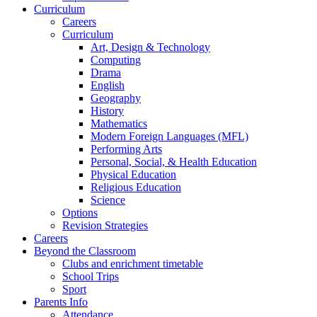
Curriculum
Careers
Curriculum
Art, Design & Technology
Computing
Drama
English
Geography
History
Mathematics
Modern Foreign Languages (MFL)
Performing Arts
Personal, Social, & Health Education
Physical Education
Religious Education
Science
Options
Revision Strategies
Careers
Beyond the Classroom
Clubs and enrichment timetable
School Trips
Sport
Parents Info
Attendance