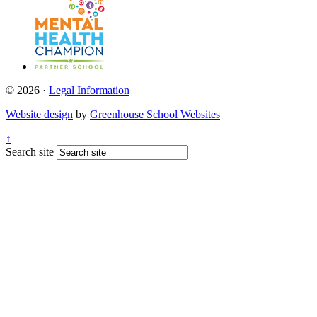
© 2026 ·
Legal Information
Website design
by
Greenhouse School Websites
↑
Search site