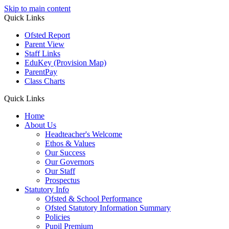
Skip to main content
Quick
Links
Ofsted Report
Parent View
Staff Links
EduKey
(Provision Map)
ParentPay
Class Charts
Quick Links
Home
About Us
Headteacher's Welcome
Ethos & Values
Our Success
Our Governors
Our Staff
Prospectus
Statutory Info
Ofsted & School Performance
Ofsted Statutory Information Summary
Policies
Pupil Premium