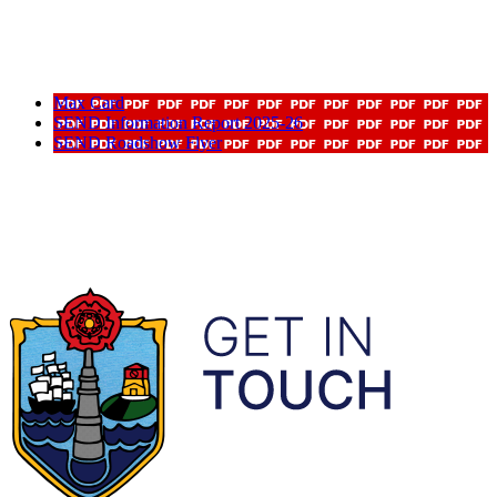
Max Card
SEND Information Report 2025-26
SEND Roadshow Flyer