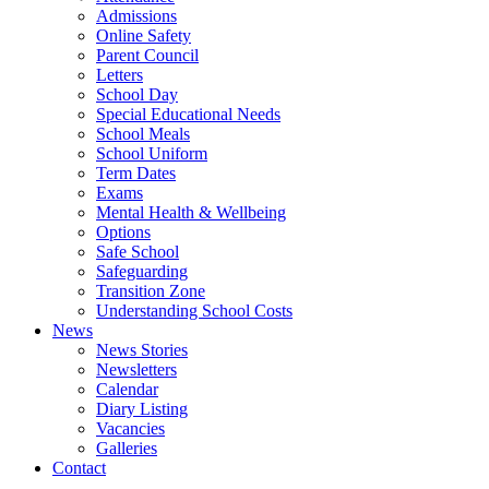
Admissions
Online Safety
Parent Council
Letters
School Day
Special Educational Needs
School Meals
School Uniform
Term Dates
Exams
Mental Health & Wellbeing
Options
Safe School
Safeguarding
Transition Zone
Understanding School Costs
News
News Stories
Newsletters
Calendar
Diary Listing
Vacancies
Galleries
Contact