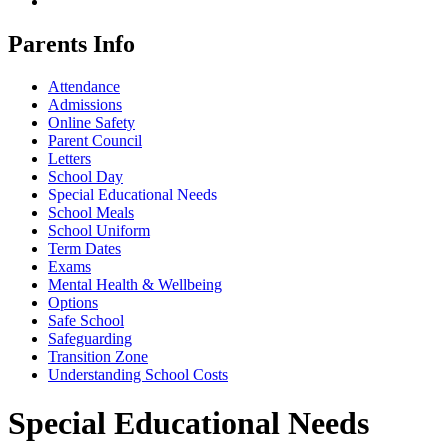
Parents Info
Attendance
Admissions
Online Safety
Parent Council
Letters
School Day
Special Educational Needs
School Meals
School Uniform
Term Dates
Exams
Mental Health & Wellbeing
Options
Safe School
Safeguarding
Transition Zone
Understanding School Costs
Special Educational Needs