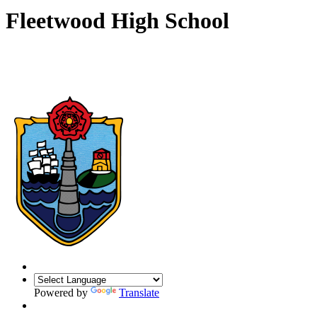
Fleetwood High School
Powered by
Translate