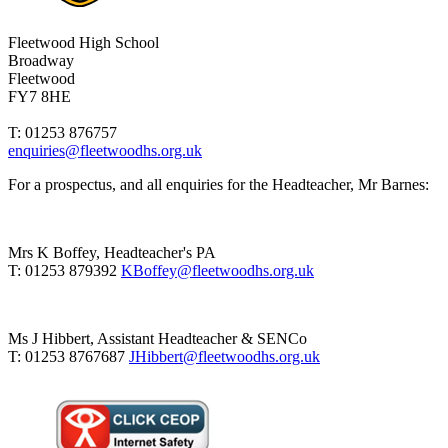
Fleetwood High School
Broadway
Fleetwood
FY7 8HE
T: 01253 876757
enquiries@fleetwoodhs.org.uk
For a prospectus, and all enquiries for the Headteacher, Mr Barnes:
Mrs K Boffey, Headteacher's PA
T: 01253 879392
KBoffey@fleetwoodhs.org.uk
Ms J Hibbert, Assistant Headteacher & SENCo
T: 01253 8767687
JHibbert@fleetwoodhs.org.uk