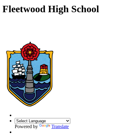
Fleetwood High School
Powered by
Translate