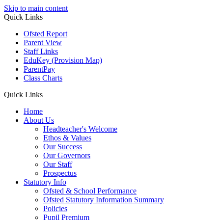
Skip to main content
Quick
Links
Ofsted Report
Parent View
Staff Links
EduKey
(Provision Map)
ParentPay
Class Charts
Quick Links
Home
About Us
Headteacher's Welcome
Ethos & Values
Our Success
Our Governors
Our Staff
Prospectus
Statutory Info
Ofsted & School Performance
Ofsted Statutory Information Summary
Policies
Pupil Premium