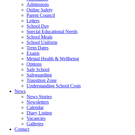
Admissions
Online Safety
Parent Council
Letters
School Day
Special Educational Needs
School Meals
School Uniform
Term Dates
Exams
Mental Health & Wellbeing
Options
Safe School
Safeguarding
Transition Zone
Understanding School Costs
News
News Stories
Newsletters
Calendar
Diary Listing
Vacancies
Galleries
Contact