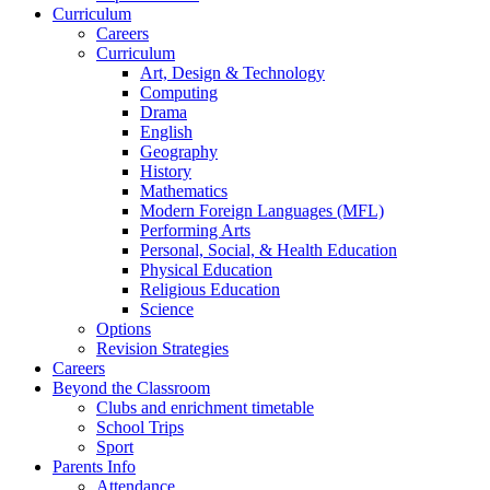
Curriculum
Careers
Curriculum
Art, Design & Technology
Computing
Drama
English
Geography
History
Mathematics
Modern Foreign Languages (MFL)
Performing Arts
Personal, Social, & Health Education
Physical Education
Religious Education
Science
Options
Revision Strategies
Careers
Beyond the Classroom
Clubs and enrichment timetable
School Trips
Sport
Parents Info
Attendance