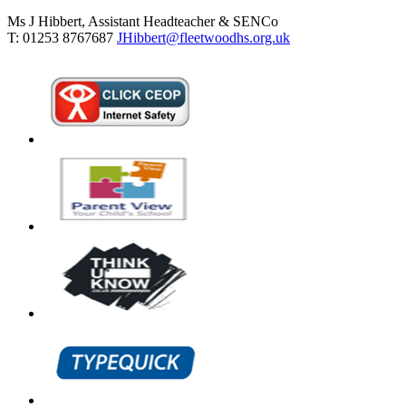
Ms J Hibbert, Assistant Headteacher & SENCo
T: 01253 8767687
JHibbert@fleetwoodhs.org.uk