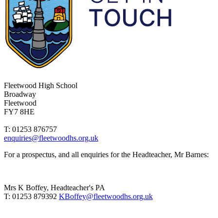
Fleetwood High School
Broadway
Fleetwood
FY7 8HE
T: 01253 876757
enquiries@fleetwoodhs.org.uk
For a prospectus, and all enquiries for the Headteacher, Mr Barnes:
Mrs K Boffey, Headteacher's PA
T: 01253 879392
KBoffey@fleetwoodhs.org.uk