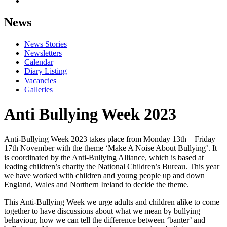
News
News Stories
Newsletters
Calendar
Diary Listing
Vacancies
Galleries
Anti Bullying Week 2023
Anti-Bullying Week 2023 takes place from Monday 13th – Friday
17th November with the theme ‘Make A Noise About Bullying’. It
is coordinated by the Anti-Bullying Alliance, which is based at
leading children’s charity the National Children’s Bureau. This year
we have worked with children and young people up and down
England, Wales and Northern Ireland to decide the theme.
This Anti-Bullying Week we urge adults and children alike to come
together to have discussions about what we mean by bullying
behaviour, how we can tell the difference between ‘banter’ and