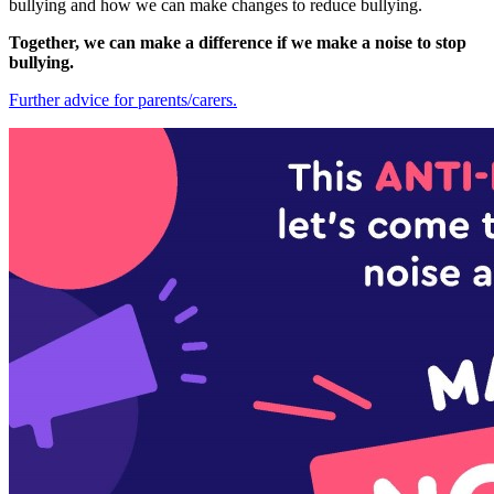
bullying and how we can make changes to reduce bullying.
Together, we can make a difference if we make a noise to stop
bullying.
Further advice for parents/carers.