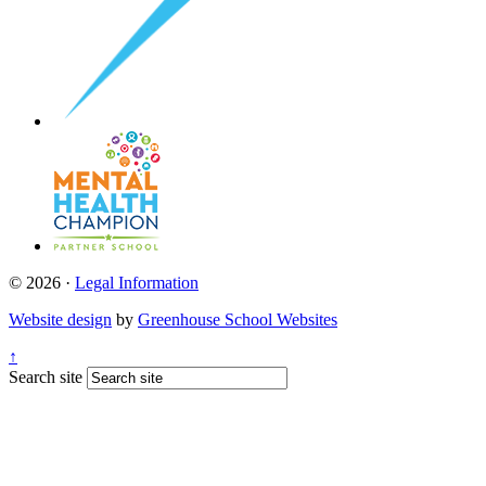
© 2026 ·
Legal Information
Website design
by
Greenhouse School Websites
↑
Search site